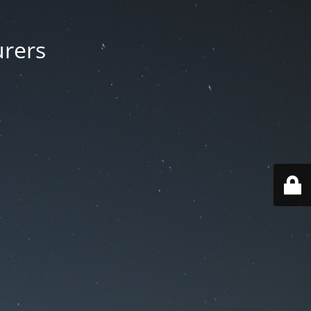
urers