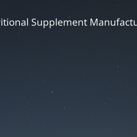
itional Supplement Manufact