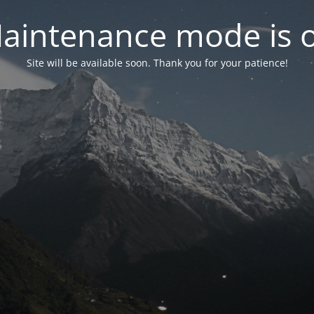
aintenance mode is 
Site will be available soon. Thank you for your patience!