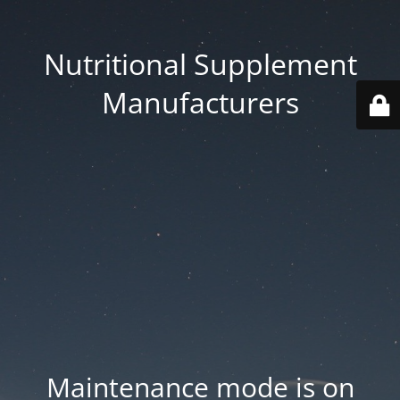
Nutritional Supplement
Manufacturers
Maintenance mode is on