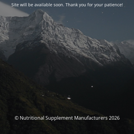
Site will be available soon. Thank you for your patience!
© Nutritional Supplement Manufacturers 2026