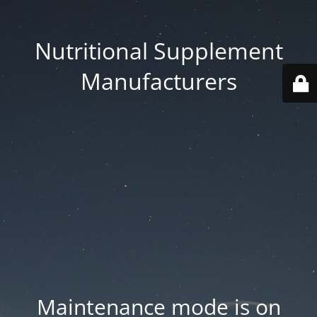
Nutritional Supplement
Manufacturers
Maintenance mode is on