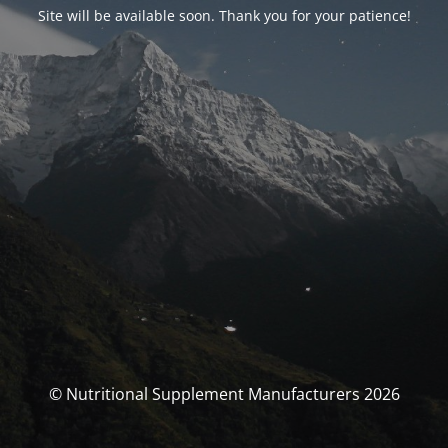
Site will be available soon. Thank you for your patience!
© Nutritional Supplement Manufacturers 2026