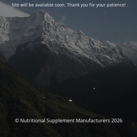
Site will be available soon. Thank you for your patience!
© Nutritional Supplement Manufacturers 2026