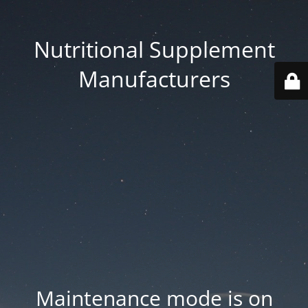
Nutritional Supplement
Manufacturers
Maintenance mode is on