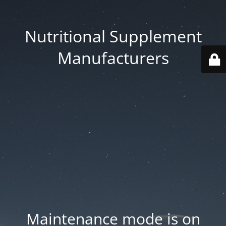
Nutritional Supplement
Manufacturers
Maintenance mode is on