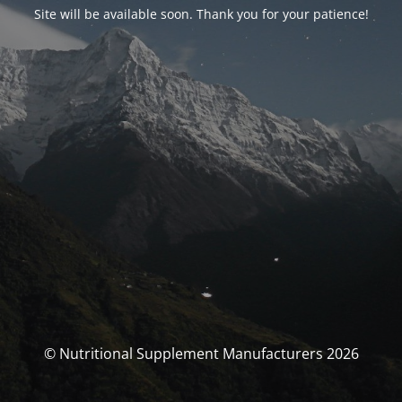
Site will be available soon. Thank you for your patience!
© Nutritional Supplement Manufacturers 2026