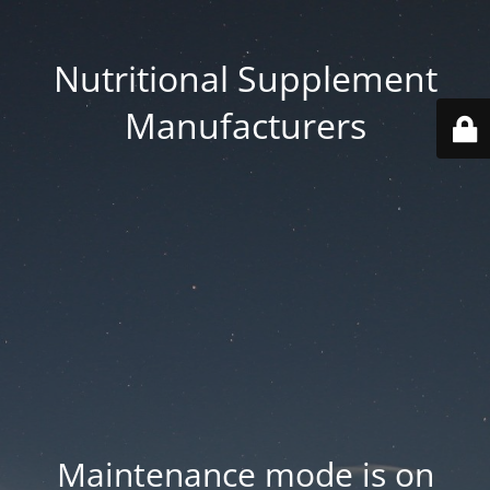
Nutritional Supplement
Manufacturers
Maintenance mode is on