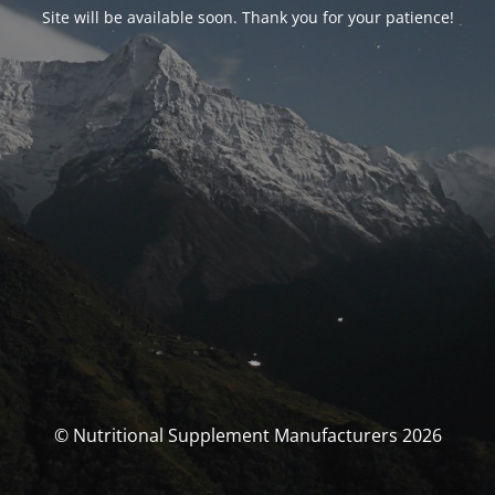
Site will be available soon. Thank you for your patience!
© Nutritional Supplement Manufacturers 2026