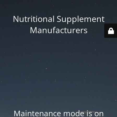
Nutritional Supplement
Manufacturers
Maintenance mode is on