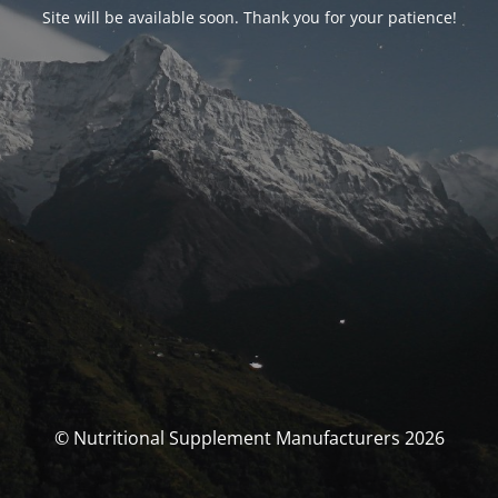
Site will be available soon. Thank you for your patience!
© Nutritional Supplement Manufacturers 2026