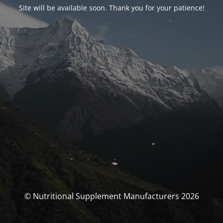
Site will be available soon. Thank you for your patience!
© Nutritional Supplement Manufacturers 2026