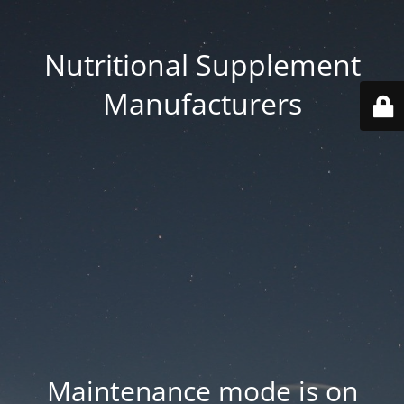
Nutritional Supplement
Manufacturers
Maintenance mode is on