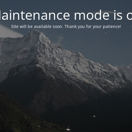
aintenance mode is 
Site will be available soon. Thank you for your patience!