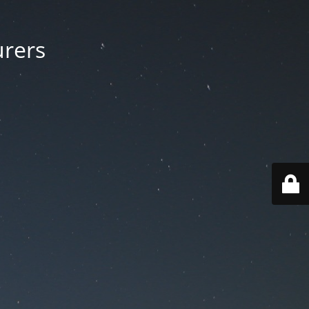
urers