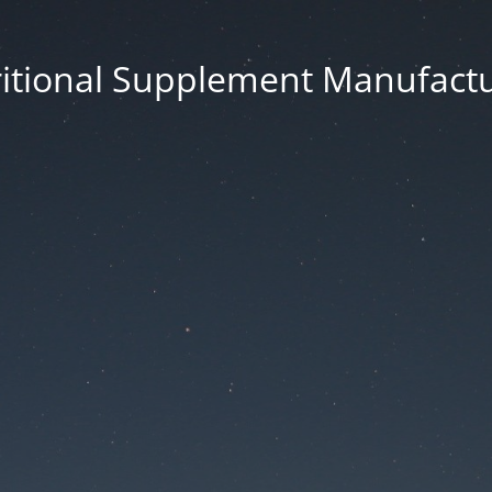
itional Supplement Manufact