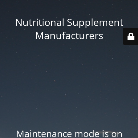
Nutritional Supplement
Manufacturers
Maintenance mode is on