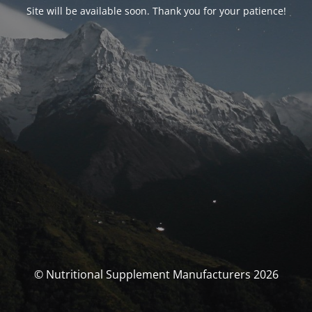
Site will be available soon. Thank you for your patience!
© Nutritional Supplement Manufacturers 2026