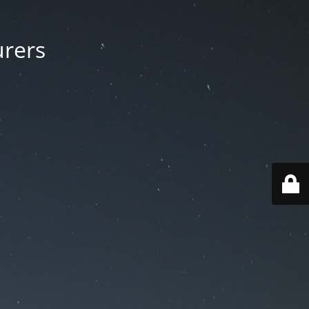
urers