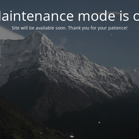
aintenance mode is 
Site will be available soon. Thank you for your patience!