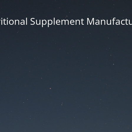
itional Supplement Manufact