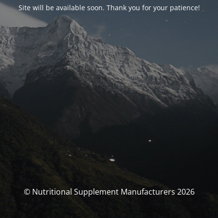
Site will be available soon. Thank you for your patience!
© Nutritional Supplement Manufacturers 2026