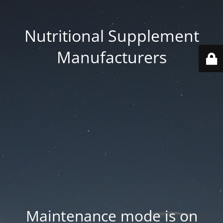
Nutritional Supplement
Manufacturers
Maintenance mode is on