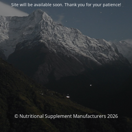
Site will be available soon. Thank you for your patience!
© Nutritional Supplement Manufacturers 2026