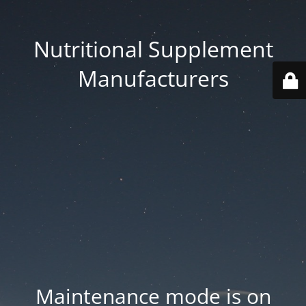
Nutritional Supplement
Manufacturers
Maintenance mode is on