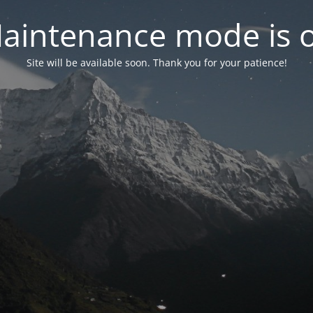
aintenance mode is 
Site will be available soon. Thank you for your patience!