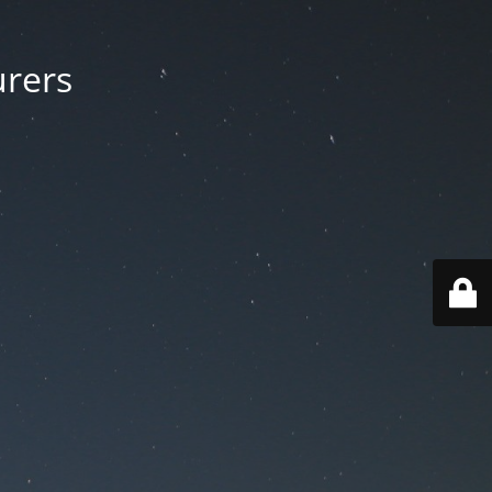
urers