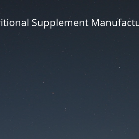
itional Supplement Manufact