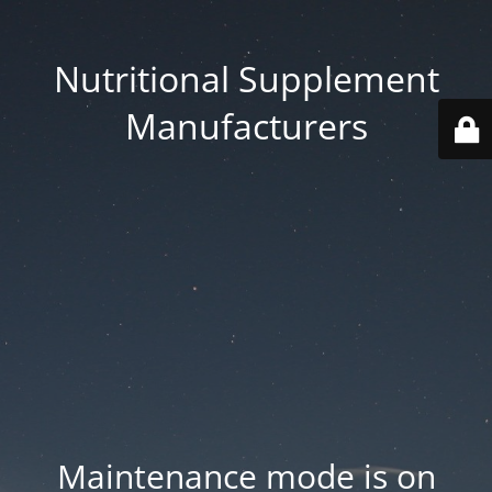
Nutritional Supplement
Manufacturers
Maintenance mode is on