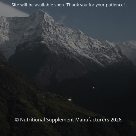
Site will be available soon. Thank you for your patience!
© Nutritional Supplement Manufacturers 2026