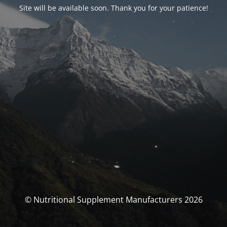
Site will be available soon. Thank you for your patience!
© Nutritional Supplement Manufacturers 2026