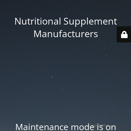
Nutritional Supplement
Manufacturers
Maintenance mode is on